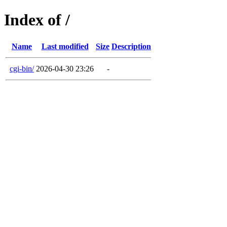
Index of /
Name
Last modified
Size
Description
cgi-bin/
2026-04-30 23:26
-