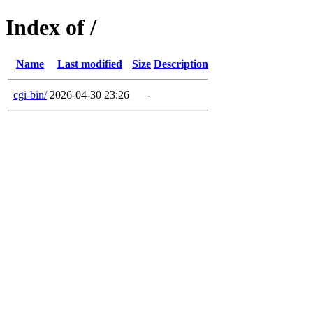
Index of /
Name
Last modified
Size
Description
cgi-bin/
2026-04-30 23:26
-