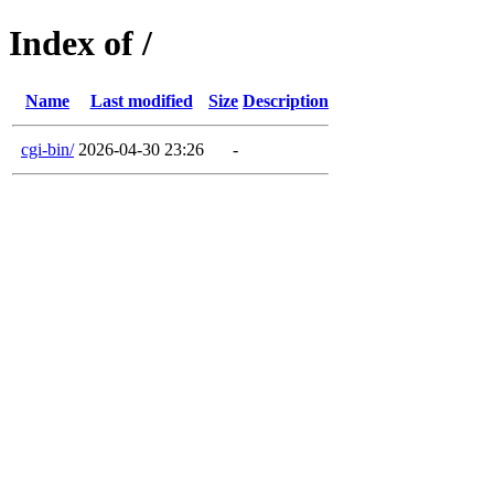
Index of /
Name
Last modified
Size
Description
cgi-bin/
2026-04-30 23:26
-